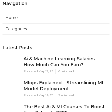
Navigation
Home
Categories
Latest Posts
Ai & Machine Learning Salaries –
How Much Can You Earn?
Published May 19, 25
6 min read
Mlops Explained – Streamlining Ml
Model Deployment
Published May 14, 25
9 min read
The Best Ai & Ml Courses To Boost