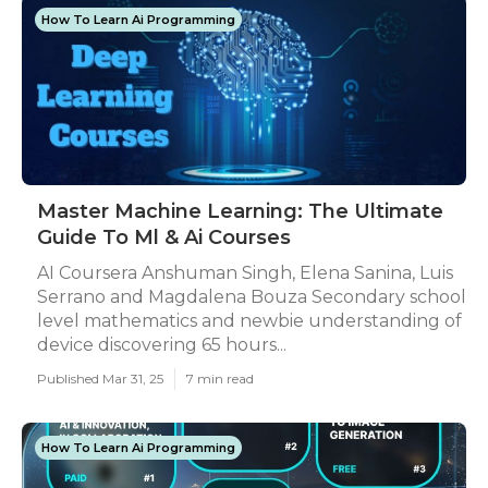
How To Learn Ai Programming
Master Machine Learning: The Ultimate
Guide To Ml & Ai Courses
AI Coursera Anshuman Singh, Elena Sanina, Luis
Serrano and Magdalena Bouza Secondary school
level mathematics and newbie understanding of
device discovering 65 hours...
Published Mar 31, 25
7 min read
How To Learn Ai Programming