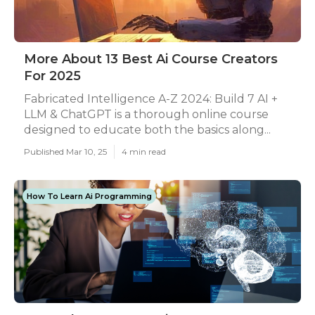
More About 13 Best Ai Course Creators
For 2025
Fabricated Intelligence A-Z 2024: Build 7 AI +
LLM & ChatGPT is a thorough online course
designed to educate both the basics along...
Published Mar 10, 25
4 min read
How To Learn Ai Programming