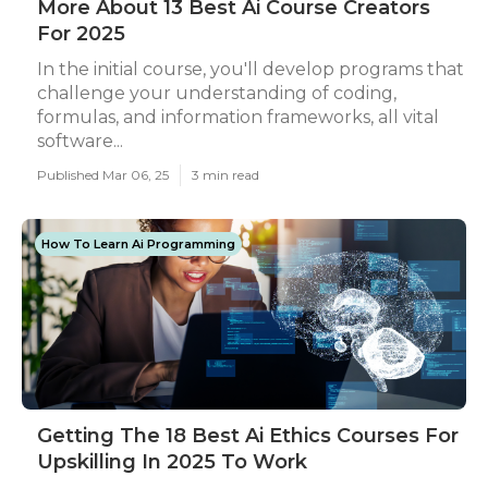
More About 13 Best Ai Course Creators
For 2025
In the initial course, you'll develop programs that
challenge your understanding of coding,
formulas, and information frameworks, all vital
software...
Published Mar 06, 25
3 min read
How To Learn Ai Programming
Getting The 18 Best Ai Ethics Courses For
Upskilling In 2025 To Work