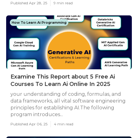
Published Apr 28, 25
9 min read
How To Learn Ai Programming
Examine This Report about 5 Free Ai
Courses To Learn Ai Online In 2025
your understanding of coding, formulas, and
data frameworks, all vital software engineering
principles for establishing AI.The following
program introduces...
Published Apr 06, 25
4 min read