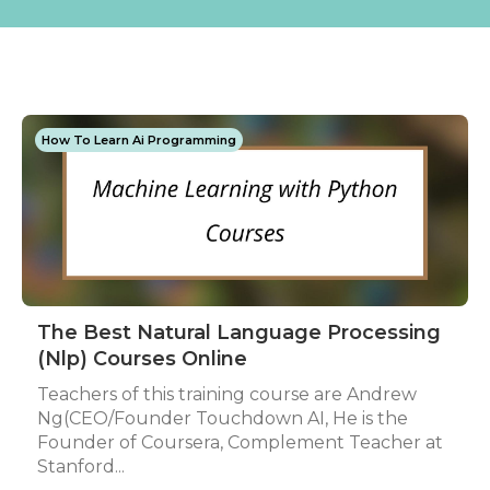
How To Learn Ai Programming
The Best Natural Language Processing
(Nlp) Courses Online
Teachers of this training course are Andrew
Ng(CEO/Founder Touchdown AI, He is the
Founder of Coursera, Complement Teacher at
Stanford...