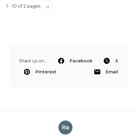
→
1 - 10 of 2 pages
Share us on...
Facebook
X
Pinterest
Email
Ra