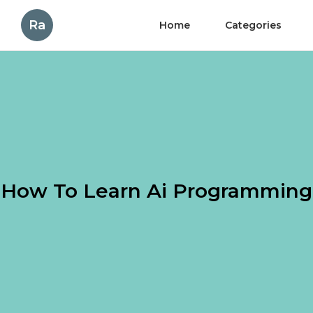
Ra
Home
Categories
How To Learn Ai Programming