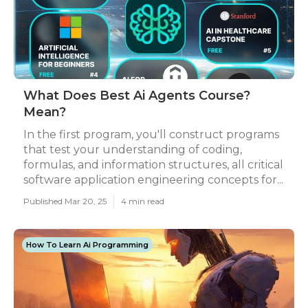
What Does Best Ai Agents Course?
Mean?
In the first program, you'll construct programs
that test your understanding of coding,
formulas, and information structures, all critical
software application engineering concepts for...
Published Mar 20, 25
4 min read
How To Learn Ai Programming