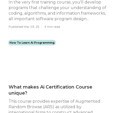
In the very first training course, you'll develop
programs that challenge your understanding of
coding, algorithms, and information frameworks,
all important software program design...
Published Mar 03, 25
3 min read
How To Learn Ai Programming
What makes Ai Certification Course
unique?
This course provides expertise of Augmented
Random Browse (ARS) as utilized by
international firms to construct advanced