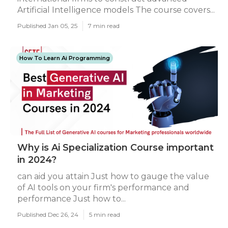
Artificial Intelligence models The course covers...
Published Jan 05, 25
7 min read
How To Learn Ai Programming
Why is Ai Specialization Course important
in 2024?
can aid you attain Just how to gauge the value
of AI tools on your firm's performance and
performance Just how to...
Published Dec 26, 24
5 min read