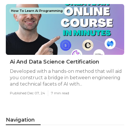
How To Learn Ai Programming
Ai And Data Science Certification
Developed with a hands-on method that will aid
you construct a bridge in between engineering
and technical facets of AI with...
Published Dec 07, 24
7 min read
Navigation