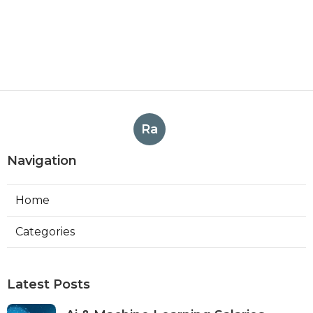
Ra
Navigation
Home
Categories
Latest Posts