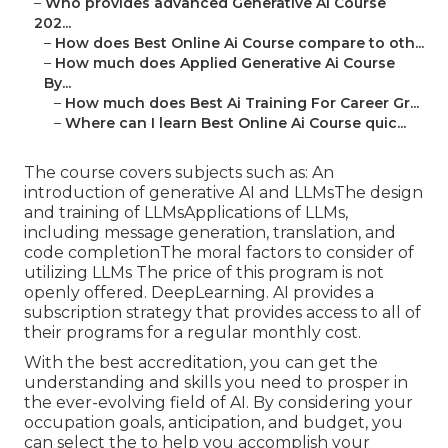
–
Who provides advanced Generative Ai Course
202...
–
How does Best Online Ai Course compare to oth...
–
How much does Applied Generative Ai Course
By...
–
How much does Best Ai Training For Career Gr...
–
Where can I learn Best Online Ai Course quic...
The course covers subjects such as: An
introduction of generative AI and LLMsThe design
and training of LLMsApplications of LLMs,
including message generation, translation, and
code completionThe moral factors to consider of
utilizing LLMs The price of this program is not
openly offered. DeepLearning. AI provides a
subscription strategy that provides access to all of
their programs for a regular monthly cost.
With the best accreditation, you can get the
understanding and skills you need to prosper in
the ever-evolving field of AI. By considering your
occupation goals, anticipation, and budget, you
can select the to help you accomplish your