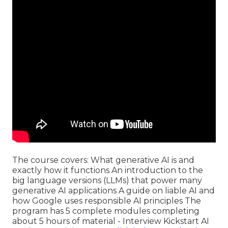
The course covers: What generative AI is and
exactly how it functions An introduction to the
big language versions (LLMs) that power many
generative AI applications A guide on liable AI and
how Google uses responsible AI principles The
program has 5 complete modules completing
about 5 hours of material - Interview Kickstart AI