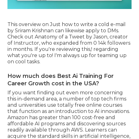
This overview on
Just how to write a cold e-mail
by Sriram Krishnan can likewise apply to DMs.
Check out
Anatomy of a Tweet
by
Jason
, creator
of
Instructor
, who expanded from 0 14k followers
in months. If you're reviewing this,! regarding
what you're up to! I'm always up for teaming up
on cool tasks.
How much does Best Ai Training For
Career Growth cost in the USA?
If you want finding out even more concerning
this in-demand area, a number of top tech firms
and universities use totally free online courses
that function as an introduction to AI innovations.
Amazon has greater than
100 cost-free and
affordable AI programs and discovering sources
readily available through AWS
. Learners can
acquire the standard skills in artificial intelligence,