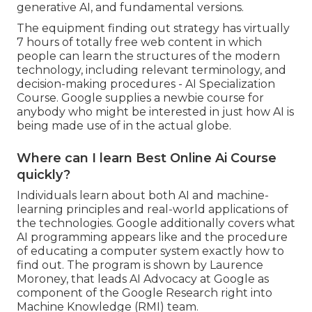
generative AI, and fundamental versions.
The equipment finding out strategy has virtually
7 hours of totally free web content in which
people can learn the structures of the modern
technology, including relevant terminology, and
decision-making procedures - AI Specialization
Course. Google supplies a newbie course for
anybody who might be interested in just how AI is
being made use of in the actual globe.
Where can I learn Best Online Ai Course
quickly?
Individuals learn about both AI and machine-
learning principles and real-world applications of
the technologies. Google additionally covers what
AI programming appears like and the procedure
of educating a computer system exactly how to
find out. The program is shown by
Laurence
Moroney
, that leads
AI Advocacy at Google
as
component of the
Google Research right into
Machine Knowledge
(RMI) team.