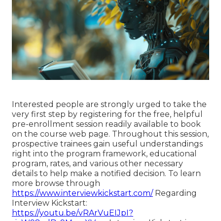
Interested people are strongly urged to take the
very first step by registering for the free, helpful
pre-enrollment session readily available to book
on the course web page. Throughout this session,
prospective trainees gain useful understandings
right into the program framework, educational
program, rates, and various other necessary
details to help make a notified decision. To learn
more browse through
https://www.interviewkickstart.com/
Regarding
Interview Kickstart:
https://youtu.be/vRArVuEIJpI?