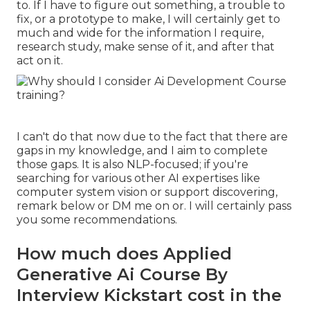
to. If I have to figure out something, a trouble to
fix, or a prototype to make, I will certainly get to
much and wide for the information I require,
research study, make sense of it, and after that
act on it.
I can't do that now due to the fact that there are
gaps in my knowledge, and I aim to complete
those gaps. It is also NLP-focused; if you're
searching for various other AI expertises like
computer system vision or support discovering,
remark below or DM me on or. I will certainly pass
you some recommendations.
How much does Applied
Generative Ai Course By
Interview Kickstart cost in the