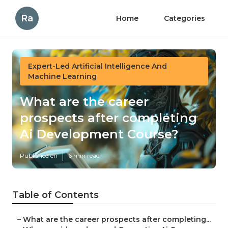
Ra
Home
Categories
Expert-Led Artificial Intelligence And
Machine Learning
What are the career
prospects after completing
Ai Development Course?
Published en
6 min read
Table of Contents
–
What are the career prospects after completing...