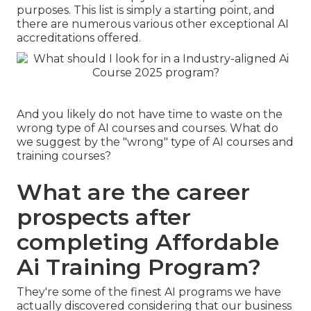
purposes. This list is simply a starting point, and
there are numerous various other exceptional AI
accreditations offered.
And you likely do not have time to waste on the
wrong type of AI courses and courses. What do
we suggest by the "wrong" type of AI courses and
training courses?
What are the career
prospects after
completing Affordable
Ai Training Program?
They're some of the finest AI programs we have
actually discovered considering that our business