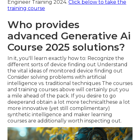
Engineer Training 2024.
Click below to take the
training course
Who provides
advanced Generative Ai
Course 2025 solutions?
In it, you'll learn exactly how to: Recognize the
different sorts of device finding out Understand
the vital ideas of monitored device finding out
Consider solving problems with artificial
intelligence vs. traditional techniques The courses
and training courses above will certainly put you
a mile ahead of the pack. If you desire to go
deeperand obtain a lot more technicalthese a lot
more innovative (yet still complimentary)
synthetic intelligence and maker learning
courses are additionally worth inspecting out.