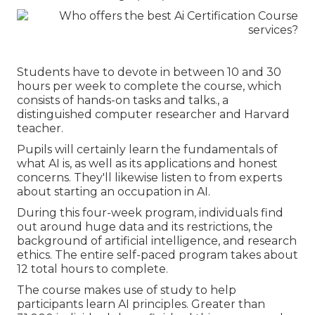
Students have to devote in between 10 and 30
hours per week to complete the course, which
consists of hands-on tasks and talks., a
distinguished computer researcher and Harvard
teacher.
Pupils will certainly learn the fundamentals of
what AI is, as well as its applications and honest
concerns. They'll likewise listen to from experts
about starting an occupation in AI.
During this four-week program, individuals find
out around huge data and its restrictions, the
background of artificial intelligence, and research
ethics. The entire self-paced program takes about
12 total hours to complete.
The course makes use of study to help
participants learn AI principles. Greater than