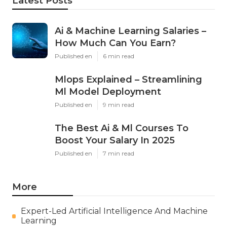
Latest Posts
Ai & Machine Learning Salaries –
How Much Can You Earn?
Published en
6 min read
Mlops Explained – Streamlining
Ml Model Deployment
Published en
9 min read
The Best Ai & Ml Courses To
Boost Your Salary In 2025
Published en
7 min read
More
Expert-Led Artificial Intelligence And Machine
Learning