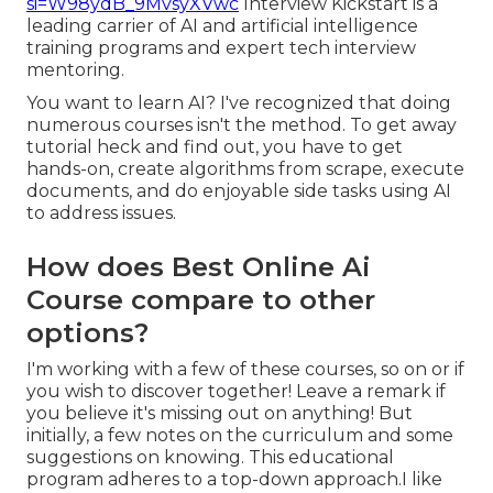
si=W98ydB_9MvsyXVwc
Interview Kickstart is a
leading carrier of AI and artificial intelligence
training programs and expert tech interview
mentoring.
You want to learn AI? I've recognized that doing
numerous courses isn't the method. To get away
tutorial heck and find out, you have to get
hands-on, create algorithms from scrape, execute
documents, and do enjoyable side tasks using AI
to address issues.
How does Best Online Ai
Course compare to other
options?
I'm working with a few of these courses, so on or if
you wish to discover together! Leave a remark if
you believe it's missing out on anything! But
initially, a few notes on the curriculum and some
suggestions on knowing. This educational
program adheres to a top-down approach.I like