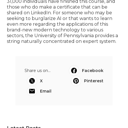
31,000 individuals have finished this course, and
those who do make a certificate that can be
shared on LinkedIn. For someone who may be
seeking to burglarize AI or that wants to learn
even more regarding the applications of this
brand-new modern technology to various
sectors, the
University of Pennsylvania
provides a
string naturally concentrated on expert system.
Share us on...
Facebook
X
Pinterest
Email