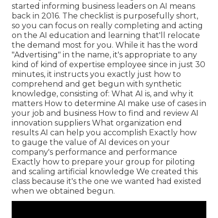
started informing business leaders on AI means
back in 2016. The checklist is purposefully short,
so you can focus on really completing and acting
on the AI education and learning that'll relocate
the demand most for you. While it has the word
"Advertising" in the name, it's appropriate to any
kind of kind of expertise employee since in just 30
minutes, it instructs you exactly just how to
comprehend and get begun with synthetic
knowledge, consisting of: What AI is, and why it
matters How to determine AI make use of cases in
your job and business How to find and review AI
innovation suppliers What organization end
results AI can help you accomplish Exactly how
to gauge the value of AI devices on your
company's performance and performance
Exactly how to prepare your group for piloting
and scaling artificial knowledge We created this
class because it's the one we wanted had existed
when we obtained begun.