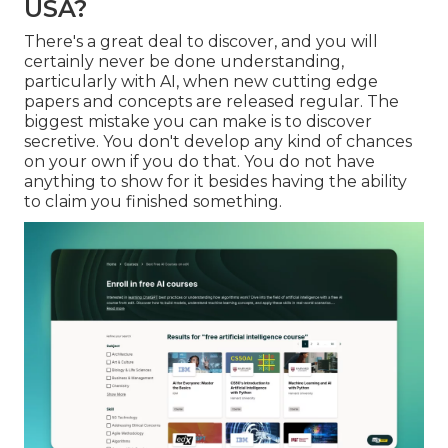
USA?
There's a great deal to discover, and you will
certainly never be done understanding,
particularly with AI, when new cutting edge
papers and concepts are released regular. The
biggest mistake you can make is to discover
secretive. You don't develop any kind of chances
on your own if you do that. You do not have
anything to show for it besides having the ability
to claim you finished something.